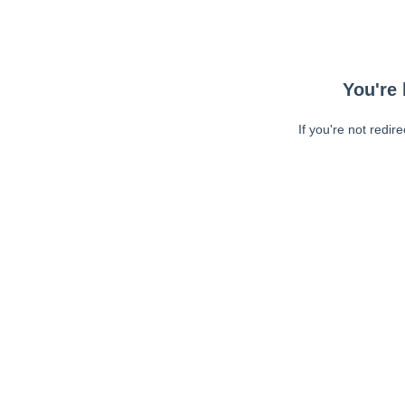
You're 
If you're not redir