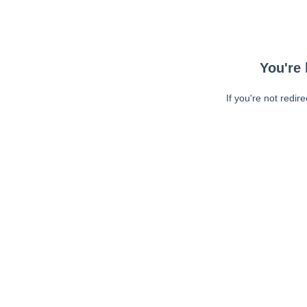
You're 
If you're not redir