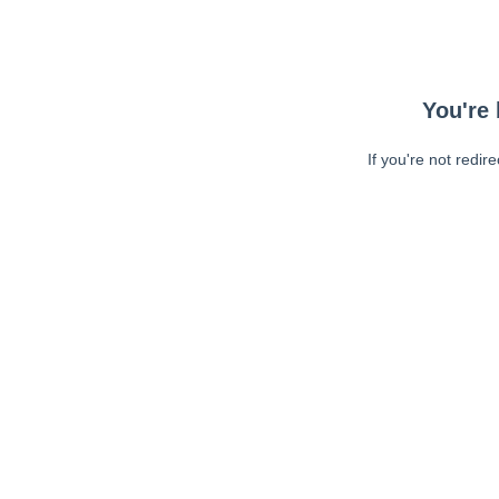
You're 
If you're not redir